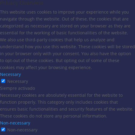
Privacy Overview
This website uses cookies to improve your experience while you
navigate through the website. Out of these, the cookies that are
categorized as necessary are stored on your browser as they are
essential for the working of basic functionalities of the website.
We also use third-party cookies that help us analyze and
understand how you use this website. These cookies will be stored
in your browser only with your consent. You also have the option
to opt-out of these cookies. But opting out of some of these
cookies may affect your browsing experience.
Necessary
Necessary
Siempre activado
Necessary cookies are absolutely essential for the website to
function properly. This category only includes cookies that
ensures basic functionalities and security features of the website.
These cookies do not store any personal information.
Non-necessary
Non-necessary