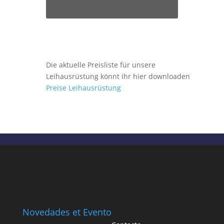
Die aktuelle Preisliste für unsere
Leihausrüstung könnt ihr hier downloaden
Preise Leihausrüstung
Novedades et Evento