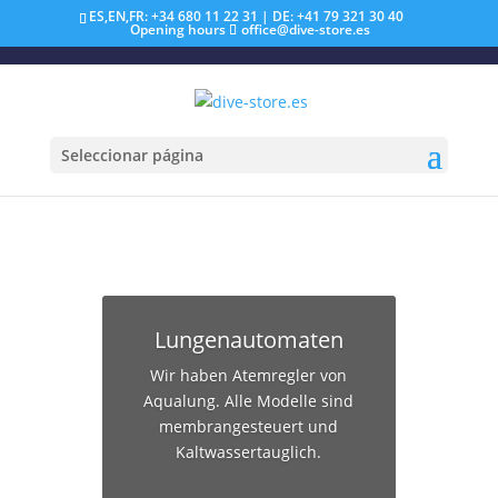
ES,EN,FR: +34 680 11 22 31 | DE: +41 79 321 30 40
Opening hours
office@dive-store.es
Seleccionar página
Lungenautomaten
Wir haben Atemregler von
Aqualung. Alle Modelle sind
membrangesteuert und
Kaltwassertauglich.