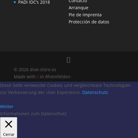
Contacto
PADI IDC’s 2018
Arranque
Pie de imprenta
Protección de datos
© 2026 dive-store.es
Made with
in Rheinfelden

Diese Seite verwendet Cookies und vergleichbare Technologien
zur Verbesserung der User Experience.
Datenschutz
Weiter
Informationen zum Datenschutz
Cerrar