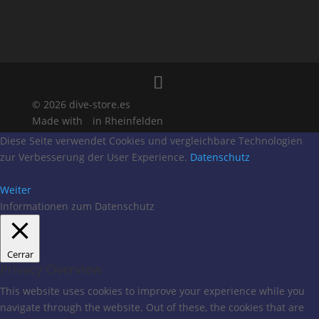
© 2026 dive-store.es
Made with
in Rheinfelden
Diese Seite verwendet Cookies und vergleichbare Technologien
zur Verbesserung der User Experience.
Datenschutz
Weiter
Informationen zum Datenschutz
Cerrar
Privacy Overview
This website uses cookies to improve your experience while you
navigate through the website. Out of these, the cookies that are