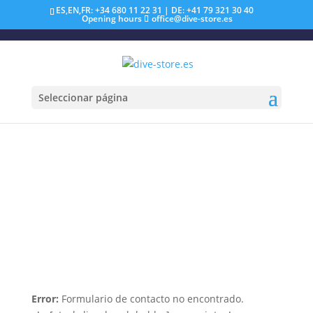
ES,EN,FR: +34 680 11 22 31 | DE: +41 79 321 30 40
Opening hours
office@dive-store.es
Seleccionar página
Error:
Formulario de contacto no encontrado.