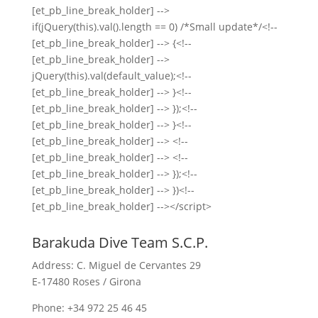
[et_pb_line_break_holder] -->
if(jQuery(this).val().length == 0) /*Small update*/<!--
[et_pb_line_break_holder] --> {<!--
[et_pb_line_break_holder] -->
jQuery(this).val(default_value);<!--
[et_pb_line_break_holder] --> }<!--
[et_pb_line_break_holder] --> });<!--
[et_pb_line_break_holder] --> }<!--
[et_pb_line_break_holder] --> <!--
[et_pb_line_break_holder] --> <!--
[et_pb_line_break_holder] --> });<!--
[et_pb_line_break_holder] --> })<!--
[et_pb_line_break_holder] --></script>
Barakuda Dive Team S.C.P.
Address: C. Miguel de Cervantes 29
E-17480 Roses / Girona
Phone: +34 972 25 46 45