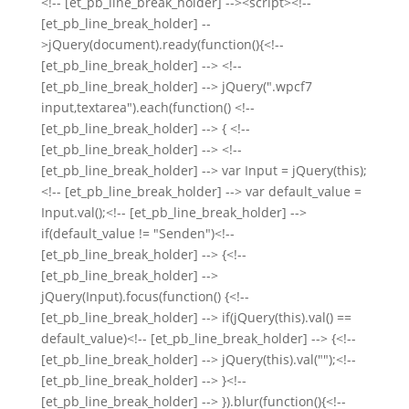
<!-- [et_pb_line_break_holder] --><script><!--
[et_pb_line_break_holder] --
>jQuery(document).ready(function(){<!--
[et_pb_line_break_holder] --> <!--
[et_pb_line_break_holder] --> jQuery(".wpcf7
input,textarea").each(function() <!--
[et_pb_line_break_holder] --> { <!--
[et_pb_line_break_holder] --> <!--
[et_pb_line_break_holder] --> var Input = jQuery(this);
<!-- [et_pb_line_break_holder] --> var default_value =
Input.val();<!-- [et_pb_line_break_holder] -->
if(default_value != "Senden")<!--
[et_pb_line_break_holder] --> {<!--
[et_pb_line_break_holder] -->
jQuery(Input).focus(function() {<!--
[et_pb_line_break_holder] --> if(jQuery(this).val() ==
default_value)<!-- [et_pb_line_break_holder] --> {<!--
[et_pb_line_break_holder] --> jQuery(this).val("");<!--
[et_pb_line_break_holder] --> }<!--
[et_pb_line_break_holder] --> }).blur(function(){<!--