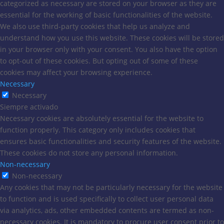
categorized as necessary are stored on your browser as they are
essential for the working of basic functionalities of the website.
We also use third-party cookies that help us analyze and
understand how you use this website. These cookies will be stored
in your browser only with your consent. You also have the option
to opt-out of these cookies. But opting out of some of these
cookies may affect your browsing experience.
Necessary
Necessary
Siempre activado
Necessary cookies are absolutely essential for the website to
function properly. This category only includes cookies that
ensures basic functionalities and security features of the website.
These cookies do not store any personal information.
Non-necessary
Non-necessary
Any cookies that may not be particularly necessary for the website
to function and is used specifically to collect user personal data
via analytics, ads, other embedded contents are termed as non-
necessary cookies. It is mandatory to procure user consent prior to