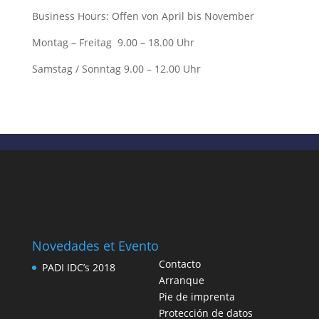
Business Hours: Offen von April bis November
Montag – Freitag 9.00 – 18.00 Uhr
Samstag / Sonntag 9.00 – 12.00 Uhr
Novedades et Evento
Contacto
PADI IDC’s 2018
Arranque
Pie de imprenta
Protección de datos